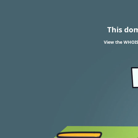
This do
View the WHOIS