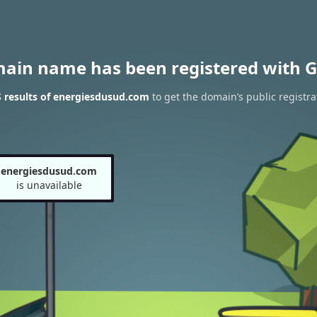
main name has been registered with G
 results of energiesdusud.com
to get the domain’s public registra
energiesdusud.com
is unavailable