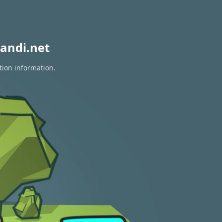
andi.net
tion information.