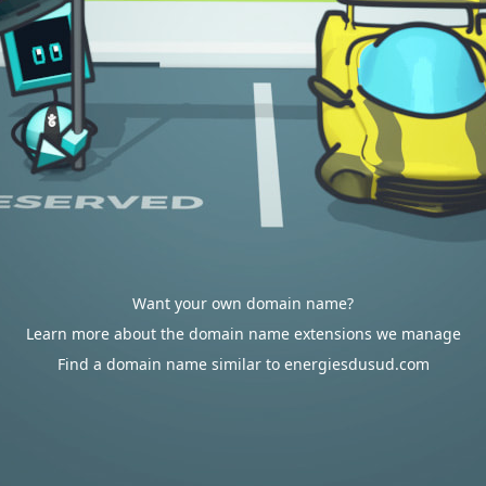
Want your own domain name?
Learn more about the domain name extensions we manage
Find a domain name similar to energiesdusud.com